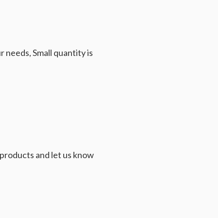
 needs, Small quantity is
e products and let us know