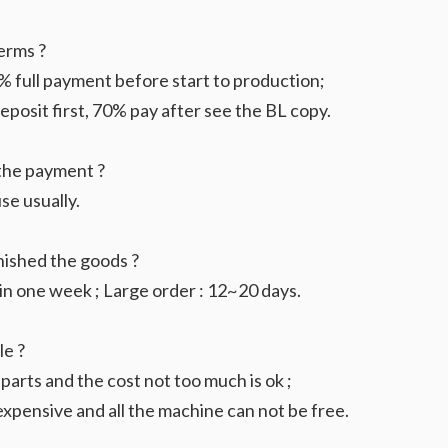
erms ?
 full payment before start to production;
osit first, 70% pay after see the BL copy.
the payment ?
se usually.
nished the goods ?
in one week ; Large order : 12~20 days.
le ?
 parts and the cost not too much is ok ;
xpensive and all the machine can not be free.