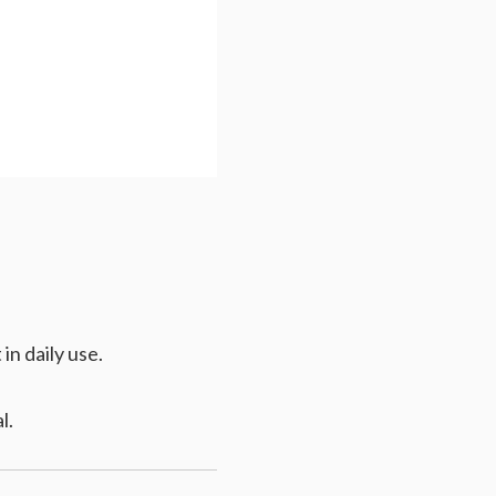
in daily use.
l.