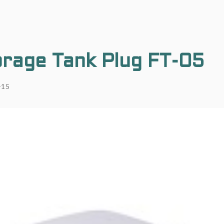
rage Tank Plug FT-05
-15