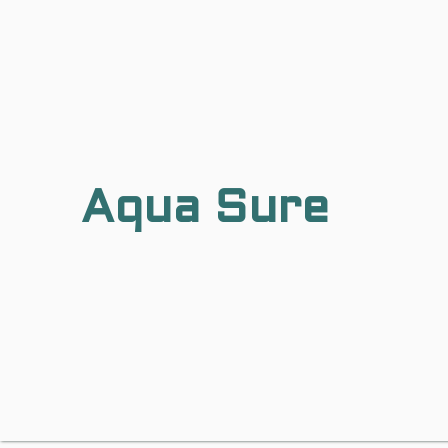
Aqua Sure