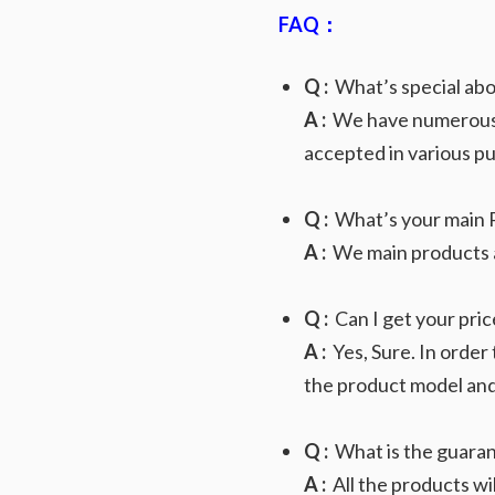
FAQ：
Q :
What’s special abo
A :
We have numerous va
accepted in various p
Q :
What’s your main 
A :
We main products ar
Q :
Can I get your price
A :
Yes, Sure. In order
the product model and 
Q :
What is the guaran
A :
All the products wi