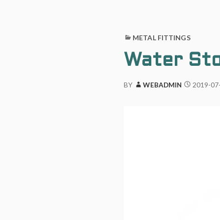
METAL FITTINGS
Water Sto
2019-07
BY
WEBADMIN