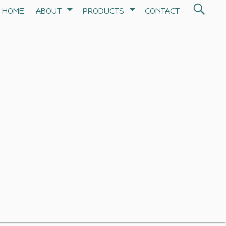
Search
HOME
ABOUT
PRODUCTS
CONTACT
SEA
for: