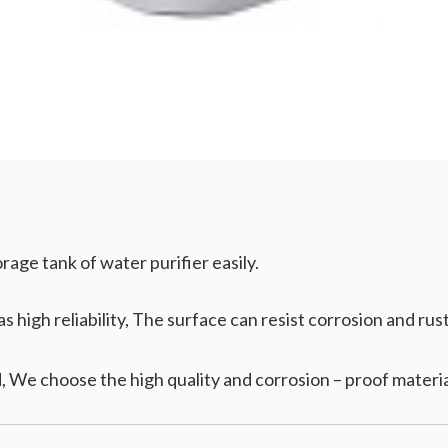
age tank of water purifier easily.
 high reliability, The surface can resist corrosion and rust 
 We choose the high quality and corrosion – proof materia