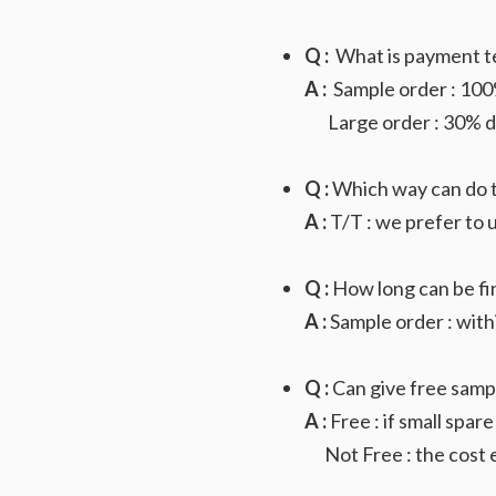
Q :
What is payment t
A :
Sample order : 100%
Large order : 30% dep
Q :
Which way can do 
A :
T/T : we prefer to u
Q :
How long can be fi
A :
Sample order : with
Q :
Can give free samp
A :
Free : if small spare
Not Free : the cost e