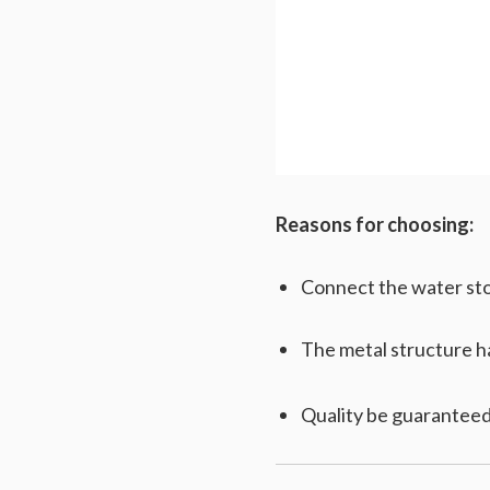
Reasons for choosing:
Connect the water stor
The metal structure has
Quality be guaranteed,