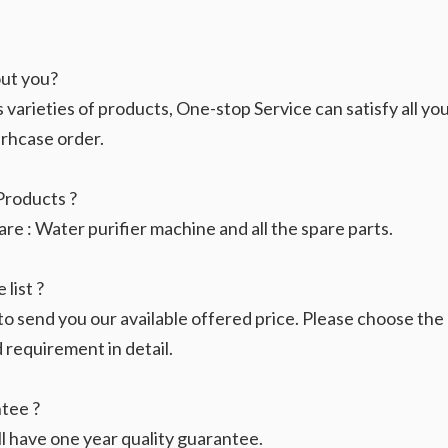
ut you?
rieties of products, One-stop Service can satisfy all your
urhcase order.
Products ?
e : Water purifier machine and all the spare parts.
 list ?
 to send you our available offered price. Please choose th
requirement in detail.
tee ?
ll have one year quality guarantee.