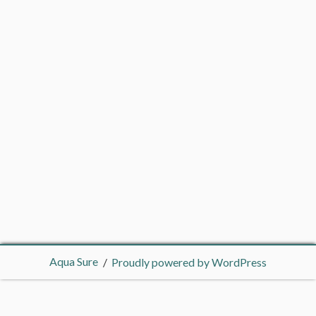
Aqua Sure
Proudly powered by WordPress