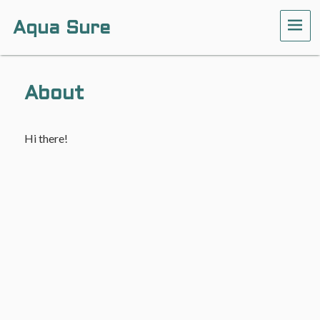
Aqua Sure
ME
About
Hi there!