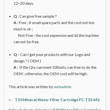
12~20 days.
Q :
Can give free sample ?
A :
Free : if small spare parts and the cost not too
much is ok ;
Not Free : the cost expensive and all the machine
can not be free.
Q :
Can I get your products with our Logo and
design ? ( OEM )
A :
If the Qty can meet 500sets, can free to do the
OEM ; otherwise, the OEM cost will be high.
This article was written by
webadmin
Previous
←
T33 Mineral Water Filter Cartridge FC-T33-M2
文
post:
Inline Activated Carbon T33 Water Filter Cartridge