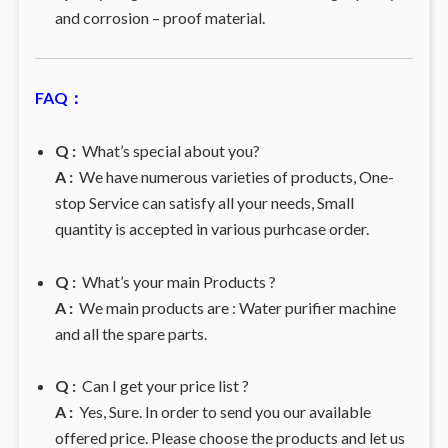
and corrosion – proof material.
FAQ：
Q :
What’s special about you?
A :
We have numerous varieties of products, One-
stop Service can satisfy all your needs, Small
quantity is accepted in various purhcase order.
Q :
What’s your main Products ?
A :
We main products are : Water purifier machine
and all the spare parts.
Q :
Can I get your price list ?
A :
Yes, Sure. In order to send you our available
offered price. Please choose the products and let us