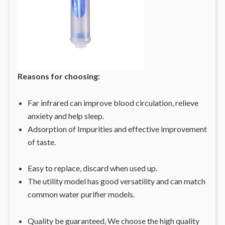
Reasons for choosing:
Far infrared can improve blood circulation, relieve
anxiety and help sleep.
Adsorption of Impurities and effective improvement
of taste.
Easy to replace, discard when used up.
The utility model has good versatility and can match
common water purifier models.
Quality be guaranteed, We choose the high quality