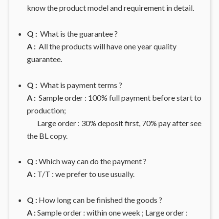
know the product model and requirement in detail.
Q :
What is the guarantee ?
A :
All the products will have one year quality
guarantee.
Q :
What is payment terms ?
A :
Sample order : 100% full payment before start to
production;
Large order : 30% deposit first, 70% pay after see
the BL copy.
Q :
Which way can do the payment ?
A :
T/T : we prefer to use usually.
Q :
How long can be finished the goods ?
A :
Sample order : within one week ; Large order :