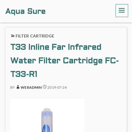
Aqua Sure
ME
FILTER CARTRIDGE
T33 Inline Far Infrared
Water Filter Cartridge FC-
T33-R1
BY
WEBADMIN
2019-07-24