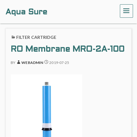
Aqua Sure
ME
FILTER CARTRIDGE
RO Membrane MRO-2A-100
BY
WEBADMIN
2019-07-25