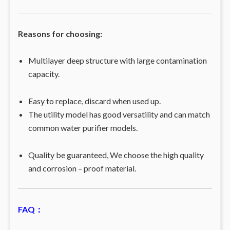
Reasons for choosing:
Multilayer deep structure with large contamination
capacity.
Easy to replace, discard when used up.
The utility model has good versatility and can match
common water purifier models.
Quality be guaranteed, We choose the high quality
and corrosion – proof material.
FAQ：