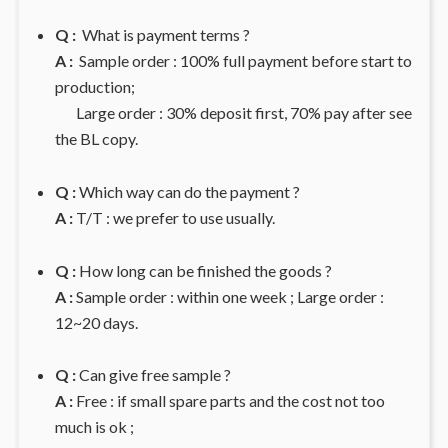
Q :
What is payment terms ?
A :
Sample order : 100% full payment before start to
production;
Large order : 30% deposit first, 70% pay after see
the BL copy.
Q :
Which way can do the payment ?
A :
T/T : we prefer to use usually.
Q :
How long can be finished the goods ?
A :
Sample order : within one week ; Large order :
12~20 days.
Q :
Can give free sample ?
A :
Free : if small spare parts and the cost not too
much is ok ;