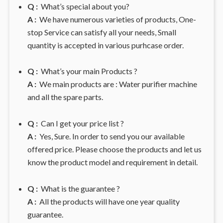
Q :
What’s special about you?
A :
We have numerous varieties of products, One-
stop Service can satisfy all your needs, Small
quantity is accepted in various purhcase order.
Q :
What’s your main Products ?
A :
We main products are : Water purifier machine
and all the spare parts.
Q :
Can I get your price list ?
A :
Yes, Sure. In order to send you our available
offered price. Please choose the products and let us
know the product model and requirement in detail.
Q :
What is the guarantee ?
A :
All the products will have one year quality
guarantee.