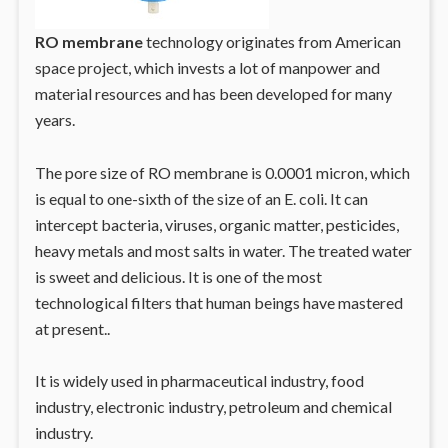
RO membrane
technology originates from American
space project, which invests a lot of manpower and
material resources and has been developed for many
years.
The pore size of RO membrane is 0.0001 micron, which
is equal to one-sixth of the size of an E. coli. It can
intercept bacteria, viruses, organic matter, pesticides,
heavy metals and most salts in water. The treated water
is sweet and delicious. It is one of the most
technological filters that human beings have mastered
at present..
It is widely used in pharmaceutical industry, food
industry, electronic industry, petroleum and chemical
industry.