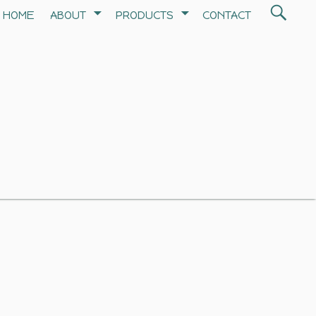
Search
HOME
ABOUT
PRODUCTS
CONTACT
SEA
for: