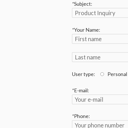
*
Subject:
*
Your Name:
User type:
Personal
*
E-mail:
*
Phone: