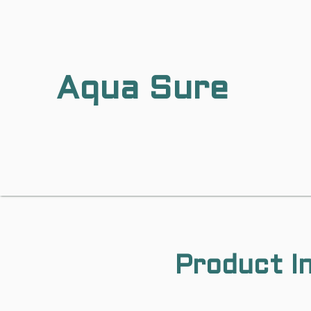
Aqua Sure
Product I