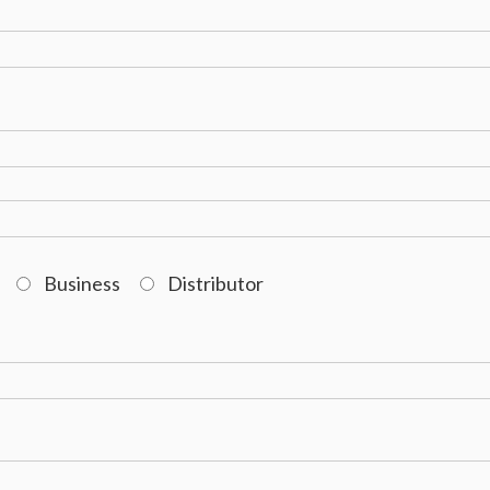
Business
Distributor