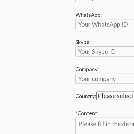
WhatsApp:
Skype:
Company:
Country:
*
Content: