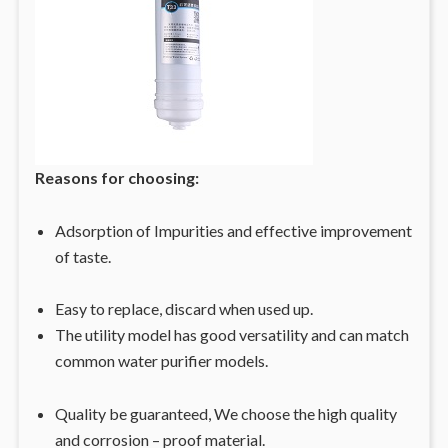
Reasons for choosing:
Adsorption of Impurities and effective improvement
of taste.
Easy to replace, discard when used up.
The utility model has good versatility and can match
common water purifier models.
Quality be guaranteed, We choose the high quality
and corrosion – proof material.