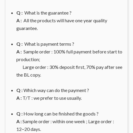
Q :
What is the guarantee ?
A :
All the products will have one year quality
guarantee.
Q :
What is payment terms ?
A :
Sample order : 100% full payment before start to
production;
Large order : 30% deposit first, 70% pay after see
the BL copy.
Q :
Which way can do the payment ?
A :
T/T : we prefer to use usually.
Q :
How long can be finished the goods ?
A :
Sample order : within one week ; Large order :
12~20 days.