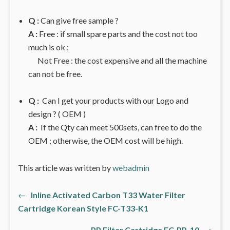
Q :
Can give free sample ?
A :
Free : if small spare parts and the cost not too
much is ok ;
Not Free : the cost expensive and all the machine
can not be free.
Q :
Can I get your products with our Logo and
design ? ( OEM )
A :
If the Qty can meet 500sets, can free to do the
OEM ; otherwise, the OEM cost will be high.
This article was written by
webadmin
Previous
←
Inline Activated Carbon T33 Water Filter
文
post:
Cartridge Korean Style FC-T33-K1
章
Next
PP Filter Cartridge FC-PP-10
→