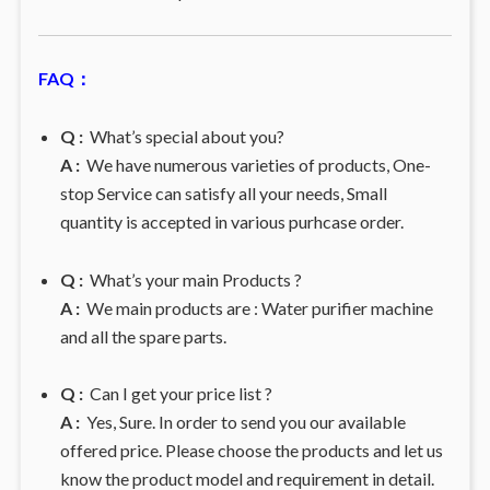
FAQ：
Q :
What’s special about you?
A :
We have numerous varieties of products, One-
stop Service can satisfy all your needs, Small
quantity is accepted in various purhcase order.
Q :
What’s your main Products ?
A :
We main products are : Water purifier machine
and all the spare parts.
Q :
Can I get your price list ?
A :
Yes, Sure. In order to send you our available
offered price. Please choose the products and let us
know the product model and requirement in detail.