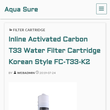
Aqua Sure
ME
FILTER CARTRIDGE
Inline Activated Carbon
T33 Water Filter Cartridge
Korean Style FC-T33-K2
BY
WEBADMIN
2019-07-24